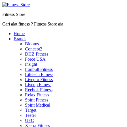
Fitness Store
Cari alat fitness ? Fitness Store aja
Home
Brands
Blooms
Concept2
DHZ Fitness
Force USA
Insight
Ironbull Fitness
Lifetech Fitness
Livepro Fitness
Liveup Fitness
Reebok Fitness
Relax Fitness
Spirit Fitness
Spirit Medical
Target
Teeter
UFC
Xterra Fitness