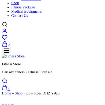
Shop
Fitness Package
Medical Equipments
Contact Us
0
Fitness Store
Cari alat fitness ? Fitness Store aja
0
Home
»
Shop
»
Low Row DHZ Y925
Sale