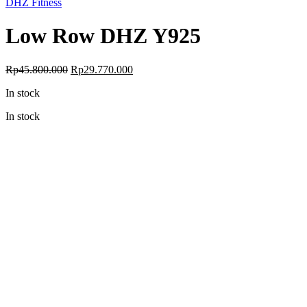
DHZ Fitness
Low Row DHZ Y925
Original
Current
Rp
45.800.000
Rp
29.770.000
price
price
In stock
was:
is:
Rp45.800.000.
Rp29.770.000.
In stock