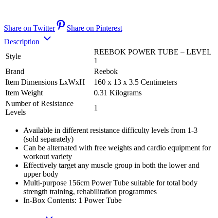
Share on Twitter
Share on Pinterest
Description
REEBOK POWER TUBE – LEVEL
Style
1
Brand
Reebok
Item Dimensions LxWxH
160 x 13 x 3.5 Centimeters
Item Weight
0.31 Kilograms
Number of Resistance
1
Levels
Available in different resistance difficulty levels from 1-3
(sold separately)
Can be alternated with free weights and cardio equipment for
workout variety
Effectively target any muscle group in both the lower and
upper body
Multi-purpose 156cm Power Tube suitable for total body
strength training, rehabilitation programmes
In-Box Contents: 1 Power Tube