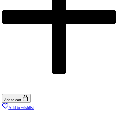
Add to cart
Add to wishlist