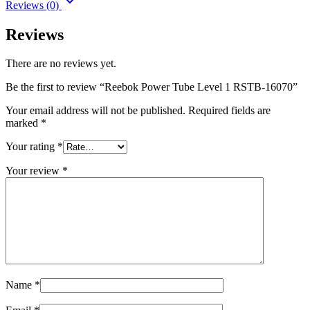
Reviews (0)
Reviews
There are no reviews yet.
Be the first to review “Reebok Power Tube Level 1 RSTB-16070”
Your email address will not be published.
Required fields are
marked
*
Your rating
*
Your review
*
Name
*