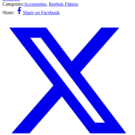
Categories:
Accessories
,
Reebok Fitness
Share:
Share on Facebook