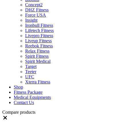
Concept2
DHZ Fitness
Force USA
Insight
Ironbull Fitness
Lifetech Fitness
Livepro Fitness
Liveup Fitness
Reebok Fitness
Relax Fitness
Spirit Fitness
Spirit Medical
Target
Teeter
UFC
Xterra Fitness
Shop
Fitness Package
Medical Equipments
Contact Us
Compare products
Close