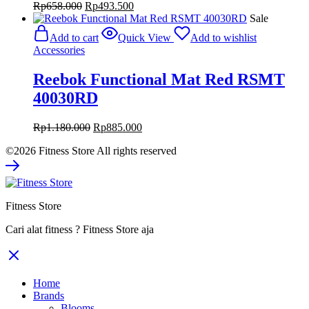
Original
Current
Rp
658.000
Rp
493.500
price
price
Sale
was:
is:
Add to cart
Quick View
Add to wishlist
Rp658.000.
Rp493.500.
Accessories
Reebok Functional Mat Red RSMT
40030RD
Original
Current
Rp
1.180.000
Rp
885.000
price
price
©2026 Fitness Store All rights reserved
was:
is:
Rp1.180.000.
Rp885.000.
Fitness Store
Cari alat fitness ? Fitness Store aja
Home
Brands
Blooms