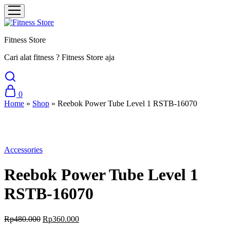
Fitness Store
Cari alat fitness ? Fitness Store aja
0
Home
»
Shop
»
Reebok Power Tube Level 1 RSTB-16070
Sale
Accessories
Reebok Power Tube Level 1
RSTB-16070
Original
Current
Rp
480.000
Rp
360.000
price
price