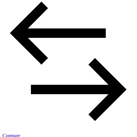
Compare