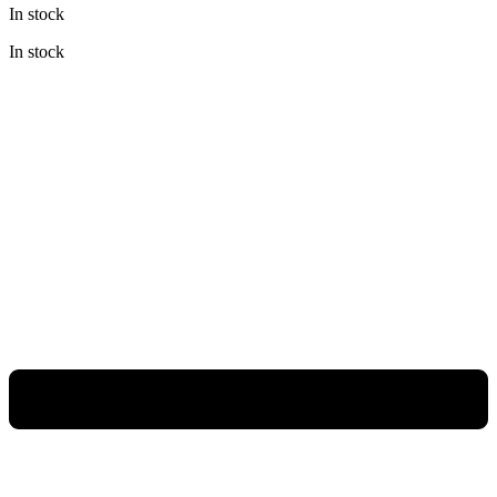
In stock
was:
is:
Rp480.000.
Rp360.000.
In stock