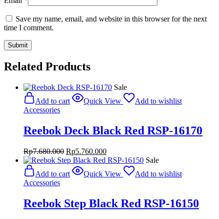
Email
*
Save my name, email, and website in this browser for the next
time I comment.
Related Products
Sale
Add to cart
Quick View
Add to wishlist
Accessories
Reebok Deck Black Red RSP-16170
Original
Current
Rp
7.680.000
Rp
5.760.000
price
price
Sale
was:
is:
Add to cart
Quick View
Add to wishlist
Rp7.680.000.
Rp5.760.000.
Accessories
Reebok Step Black Red RSP-16150