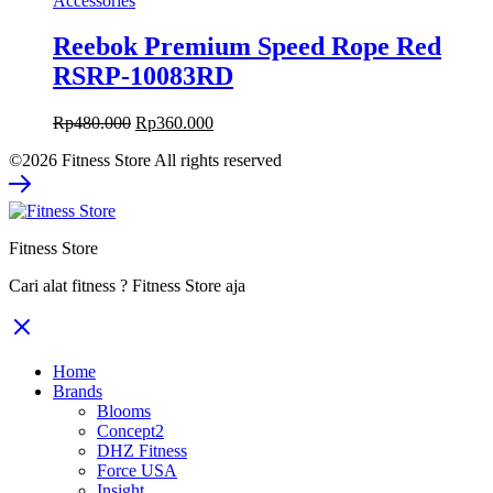
Accessories
Reebok Premium Speed Rope Red
RSRP-10083RD
Original
Current
Rp
480.000
Rp
360.000
price
price
©2026 Fitness Store All rights reserved
was:
is:
Rp480.000.
Rp360.000.
Fitness Store
Cari alat fitness ? Fitness Store aja
Home
Brands
Blooms
Concept2
DHZ Fitness
Force USA
Insight