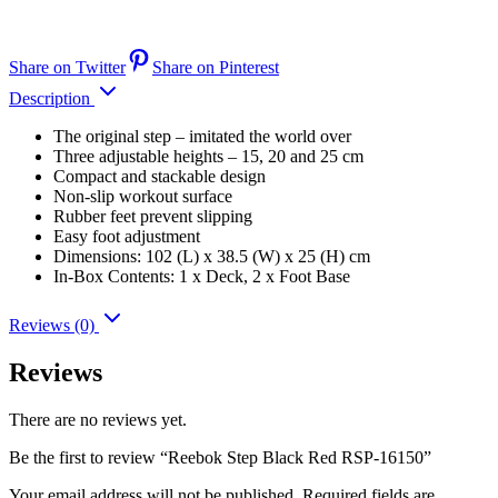
Share on Twitter
Share on Pinterest
Description
The original step – imitated the world over
Three adjustable heights – 15, 20 and 25 cm
Compact and stackable design
Non-slip workout surface
Rubber feet prevent slipping
Easy foot adjustment
Dimensions: 102 (L) x 38.5 (W) x 25 (H) cm
In-Box Contents: 1 x Deck, 2 x Foot Base
Reviews (0)
Reviews
There are no reviews yet.
Be the first to review “Reebok Step Black Red RSP-16150”
Your email address will not be published.
Required fields are