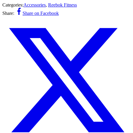
Categories:
Accessories
,
Reebok Fitness
Share:
Share on Facebook