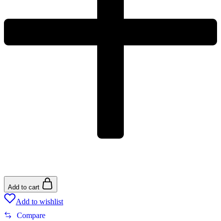
Add to cart
Add to wishlist
Compare