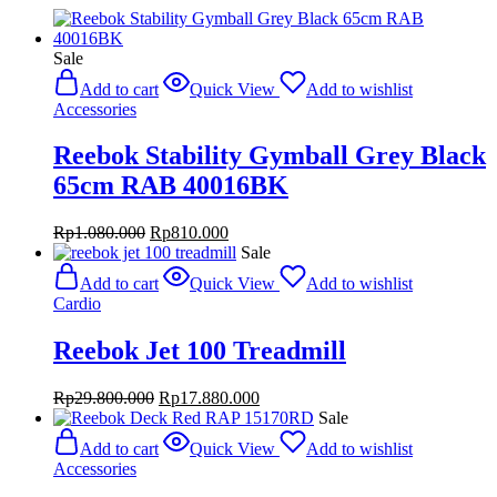
Sale
Add to cart
Quick View
Add to wishlist
Accessories
Reebok Stability Gymball Grey Black
65cm RAB 40016BK
Original
Current
Rp
1.080.000
Rp
810.000
price
price
Sale
was:
is:
Add to cart
Quick View
Add to wishlist
Rp1.080.000.
Rp810.000.
Cardio
Reebok Jet 100 Treadmill
Original
Current
Rp
29.800.000
Rp
17.880.000
price
price
Sale
was:
is:
Add to cart
Quick View
Add to wishlist
Rp29.800.000.
Rp17.880.000.
Accessories