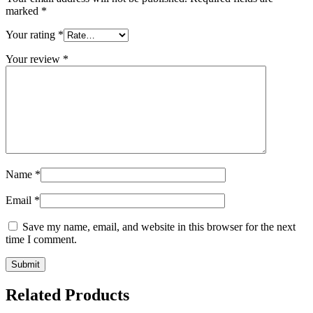
marked
*
Your rating
*
Your review
*
Name
*
Email
*
Save my name, email, and website in this browser for the next
time I comment.
Related Products