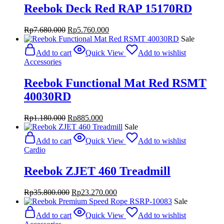
Reebok Deck Red RAP 15170RD
Original
Current
Rp
7.680.000
Rp
5.760.000
price
price
Sale
was:
is:
Add to cart
Quick View
Add to wishlist
Rp7.680.000.
Rp5.760.000.
Accessories
Reebok Functional Mat Red RSMT
40030RD
Original
Current
Rp
1.180.000
Rp
885.000
price
price
Sale
was:
is:
Add to cart
Quick View
Add to wishlist
Rp1.180.000.
Rp885.000.
Cardio
Reebok ZJET 460 Treadmill
Original
Current
Rp
35.800.000
Rp
23.270.000
price
price
Sale
was:
is:
Add to cart
Quick View
Add to wishlist
Rp35.800.000.
Rp23.270.000.