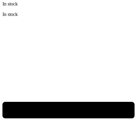
In stock
was:
is:
Rp3.980.000.
Rp2.985.000.
In stock