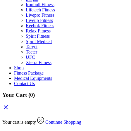
Ironbull Fitness
Lifetech Fitness
Livepro Fitness
Liveup Fitness
Reebok Fitness
Relax Fitness
Spirit Fitness
Spirit Medical
Target
Teeter
UFC
Xterra Fitness
Shop
Fitness Package
Medical Equipments
Contact Us
Your Cart
(0)
Your cart is empty
Continue Shopping