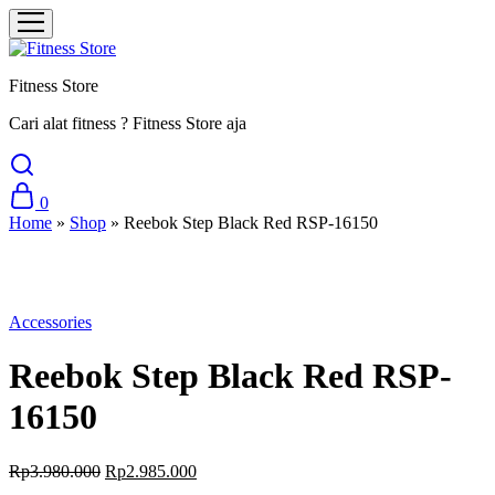
Fitness Store
Cari alat fitness ? Fitness Store aja
0
Home
»
Shop
»
Reebok Step Black Red RSP-16150
Sale
Accessories
Reebok Step Black Red RSP-
16150
Original
Current
Rp
3.980.000
Rp
2.985.000
price
price