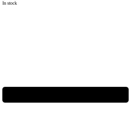
In stock