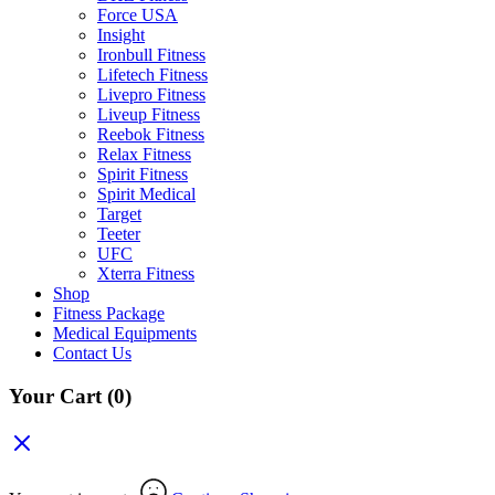
Force USA
Insight
Ironbull Fitness
Lifetech Fitness
Livepro Fitness
Liveup Fitness
Reebok Fitness
Relax Fitness
Spirit Fitness
Spirit Medical
Target
Teeter
UFC
Xterra Fitness
Shop
Fitness Package
Medical Equipments
Contact Us
Your Cart
(0)