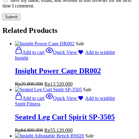
Save my name, email, and website in this browser for the next
time I comment.
Related Products
Sale
Add to cart
Quick View
Add to wishlist
Insight
Insight Power Cage DR002
Rp
20.800.000
Rp
13.520.000
Sale
Add to cart
Quick View
Add to wishlist
Spirit Fitness
Seated Leg Curl Spirit SP-3505
Rp
84.800.000
Rp
55.120.000
Sale