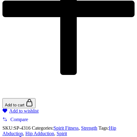
Add to cart
Add to wishlist
Compare
SKU:
SP-4316
Categories:
Spirit Fitness
,
Strength
Tags:
Hip
Abduction
,
Hip Adduction
,
Spirit