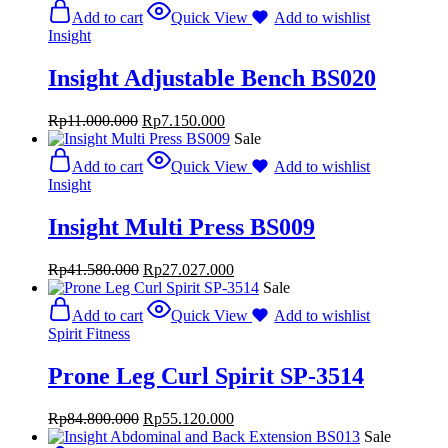
Add to cart
Quick View
Add to wishlist
Insight
Insight Adjustable Bench BS020
Rp
11.000.000
Rp
7.150.000
Sale
Add to cart
Quick View
Add to wishlist
Insight
Insight Multi Press BS009
Rp
41.580.000
Rp
27.027.000
Sale
Add to cart
Quick View
Add to wishlist
Spirit Fitness
Prone Leg Curl Spirit SP-3514
Rp
84.800.000
Rp
55.120.000
Sale