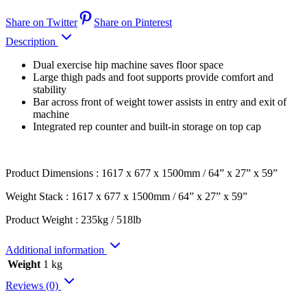
Share on Twitter
Share on Pinterest
Description
Dual exercise hip machine saves floor space
Large thigh pads and foot supports provide comfort and
stability
Bar across front of weight tower assists in entry and exit of
machine
Integrated rep counter and built-in storage on top cap
Product Dimensions : 1617 x 677 x 1500mm / 64” x 27” x 59”
Weight Stack : 1617 x 677 x 1500mm / 64” x 27” x 59”
Product Weight : 235kg / 518lb
Additional information
Weight
1 kg
Reviews (0)