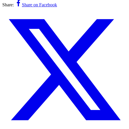
Share:
Share on Facebook