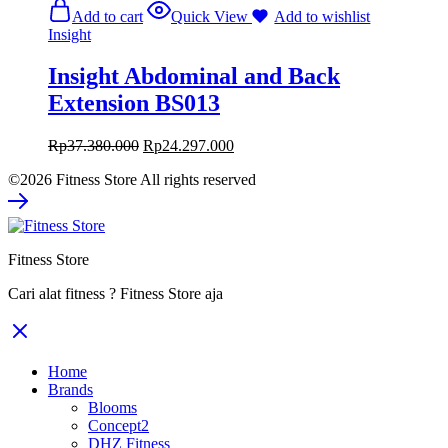
Add to cart
Quick View
Add to wishlist
Insight
Insight Abdominal and Back
Extension BS013
Rp
37.380.000
Rp
24.297.000
©2026 Fitness Store All rights reserved
Fitness Store
Cari alat fitness ? Fitness Store aja
Home
Brands
Blooms
Concept2
DHZ Fitness