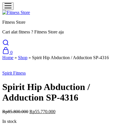
Fitness Store
Cari alat fitness ? Fitness Store aja
0
Home
»
Shop
»
Spirit Hip Abduction / Adduction SP-4316
Sale
Spirit Fitness
Spirit Hip Abduction /
Adduction SP-4316
Rp
85.800.000
Rp
55.770.000
In stock