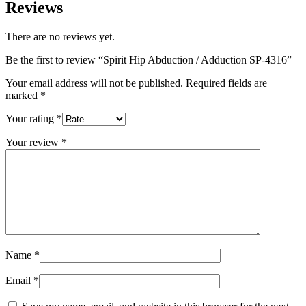
Reviews
There are no reviews yet.
Be the first to review “Spirit Hip Abduction / Adduction SP-4316”
Your email address will not be published.
Required fields are
marked
*
Your rating
*
Your review
*
Name
*
Email
*