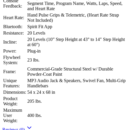
Console
Segment Time, Program Name, Watts, Laps, Speed,
Feedback:
and Heart Rate
Hand Pulse Grips & Telemetric, (Heart Rate Strap
Heart Rate:
Not Included)
Bluetooth:
Spirit Fit App
Resistance:
20 Levels
20 Levels (10” Step Height at 43° to 14″ Step Height
Incline:
at 60°)
Power:
Plug-in
Flywheel
23 lbs.
System:
Commercial-Grade Structural Steel w/ Durable
Frame:
Powder-Coat Paint
Unique
MP3 Audio Jack & Speakers, Swivel Fan, Multi-Grip
Features:
Handlebars
Dimensions:
54 x 24 x 68 in
Product
205 lbs.
Weight:
Maximum
User
400 lbs.
Weight:
Reviews (0)