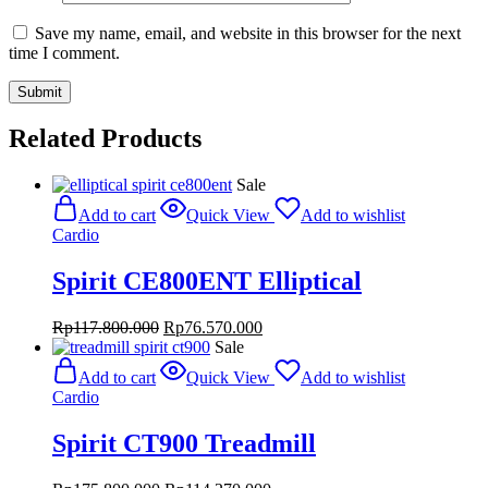
Save my name, email, and website in this browser for the next
time I comment.
Related Products
Sale
Add to cart
Quick View
Add to wishlist
Cardio
Spirit CE800ENT Elliptical
Original
Current
Rp
117.800.000
Rp
76.570.000
price
price
Sale
was:
is:
Add to cart
Quick View
Add to wishlist
Rp117.800.000.
Rp76.570.000.
Cardio
Spirit CT900 Treadmill