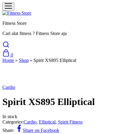
Fitness Store
Cari alat fitness ? Fitness Store aja
0
Home
»
Shop
»
Spirit XS895 Elliptical
Cardio
Spirit XS895 Elliptical
In stock
Categories:
Cardio
,
Elliptical
,
Spirit Fitness
Share:
Share on Facebook