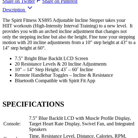
Share on Twitter
Share on Pinterest
Description
The Spirit Fitness XS895 Adjustable Incline Stepper takes your
HIIT workouts (High-Intensity Interval Training) to a new level. It
provides you with an arched incline adjustment that changes not
only the stepping incline but also the height. Fine tune your stepping
motion with 20 incline adjustments from a 10″ step height at 43° to a
14″ step height at 60°.
7.5″ Bright Blue Backlit LCD Screen
20 Resistance Levels & 20 Incline Adjustments
10″ – 14″ Step Height; 43˚ – 60˚ Incline
Remote Handlebar Toggles – Incline & Resistance
Bluetooth Compatible with Spirit Fit App
SPECIFICATIONS
7.5” Blue Backlit LCD with Muscle Profile Display,
Console:
Target Heart Rate Display, Swivel Fan, and Integrated
Speakers
Time, Resistance Level, Distance, Calories, RPM,