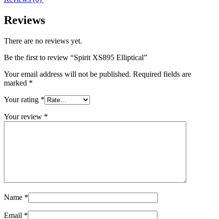
Reviews
There are no reviews yet.
Be the first to review “Spirit XS895 Elliptical”
Your email address will not be published.
Required fields are
marked
*
Your rating
*
Your review
*
Name
*
Email
*