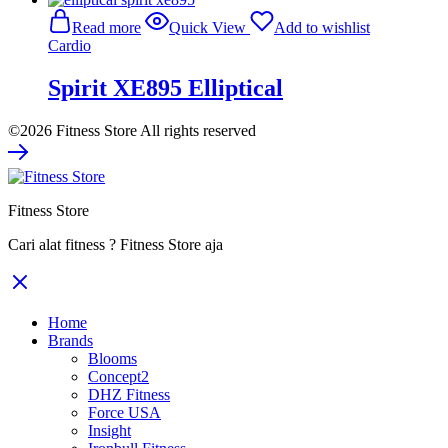
was:
is:
Read more
Quick View
Add to wishlist
Rp246.800.000.
Rp160.420.000.
Cardio
Spirit XE895 Elliptical
©2026 Fitness Store All rights reserved
Fitness Store
Cari alat fitness ? Fitness Store aja
Home
Brands
Blooms
Concept2
DHZ Fitness
Force USA
Insight