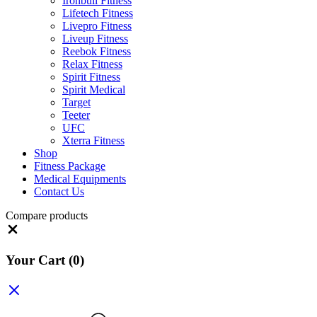
Ironbull Fitness
Lifetech Fitness
Livepro Fitness
Liveup Fitness
Reebok Fitness
Relax Fitness
Spirit Fitness
Spirit Medical
Target
Teeter
UFC
Xterra Fitness
Shop
Fitness Package
Medical Equipments
Contact Us
Compare products
Close
Your Cart
(0)